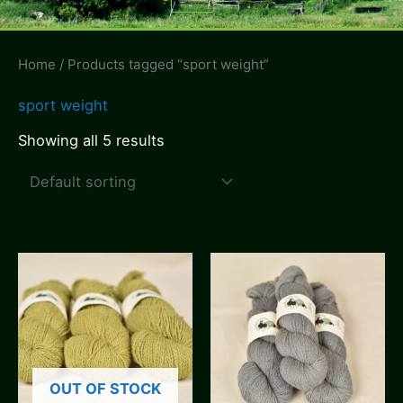
Menu
Home
/ Products tagged “sport weight”
sport weight
Showing all 5 results
OUT OF STOCK