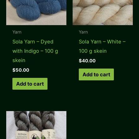
Yarn
Yarn
Sola Yarn – Dyed
Sola Yarn – White –
with Indigo – 100 g
100 g skein
skein
$
40.00
$
50.00
Add to cart
Add to cart