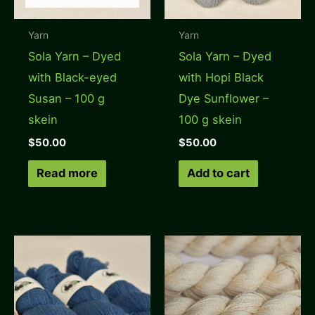
Yarn
Yarn
Sola Yarn – Dyed
Sola Yarn – Dyed
with Black-eyed
with Hopi Black
Susan – 100 g
Dye Sunflower –
skein
100 g skein
$
50.00
$
50.00
Read more
Add to cart