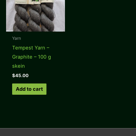
Yarn
Tempest Yarn –
Graphite – 100 g
skein
$
45.00
Add to cart