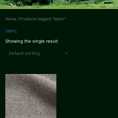
Menu
Home
/ Products tagged “fabric”
fabric
Showing the single result