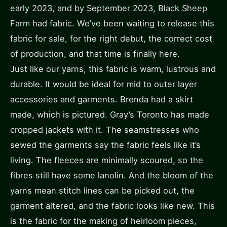
early 2023, and by September 2023, Black Sheep
Farm had fabric. We’ve been waiting to release this
fabric for sale, for the right debut, the correct cost
of production, and that time is finally here.
Just like our yarns, this fabric is warm, lustrous and
durable. It would be ideal for mid to outer layer
accessories and garments. Brenda had a skirt
made, which is pictured. Gray’s Toronto has made
cropped jackets with it. The seamstresses who
sewed the garments say the fabric feels like it’s
living. The fleeces are minimally scoured, so the
fibres still have some lanolin. And the bloom of the
yarns mean stitch lines can be picked out, the
garment altered, and the fabric looks like new. This
is the fabric for the making of heirloom pieces,