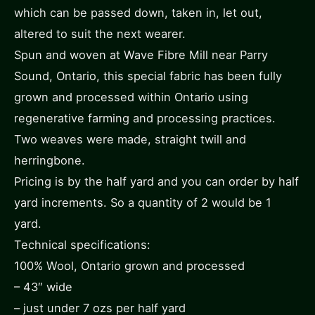
which can be passed down, taken in, let out,
altered to suit the next wearer.
Spun and woven at Wave Fibre Mill near Parry
Sound, Ontario, this special fabric has been fully
grown and processed within Ontario using
regenerative farming and processing practices.
Two weaves were made, straight twill and
herringbone.
Pricing is by the half yard and you can order by half
yard increments. So a quantity of 2 would be 1
yard.
Technical specifications:
100% Wool, Ontario grown and processed
– 43″ wide
– just under 7 ozs per half yard