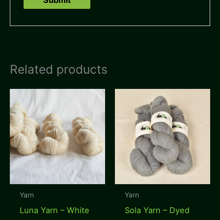
Related products
Yarn
Yarn
Luna Yarn – White
Sola Yarn – Dyed