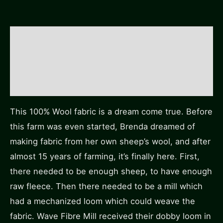
Description
Additional information
Reviews (0)
This 100% Wool fabric is a dream come true. Before
this farm was even started, Brenda dreamed of
making fabric from her own sheep’s wool, and after
almost 15 years of farming, it’s finally here. First,
there needed to be enough sheep, to have enough
raw fleece. Then there needed to be a mill which
had a mechanized loom which could weave the
fabric. Wave Fibre Mill received their dobby loom in