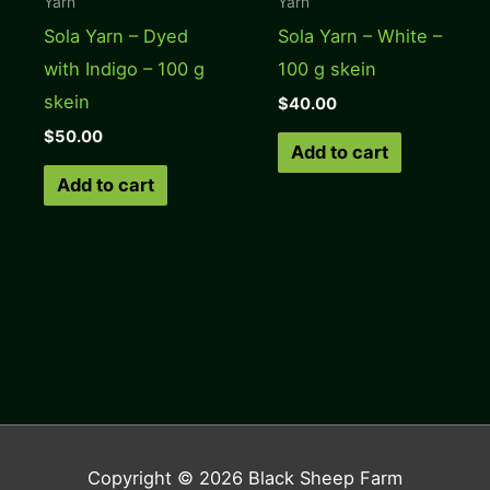
Yarn
Yarn
Sola Yarn – Dyed
Sola Yarn – White –
with Indigo – 100 g
100 g skein
skein
$
40.00
$
50.00
Add to cart
Add to cart
Copyright © 2026
Black Sheep Farm