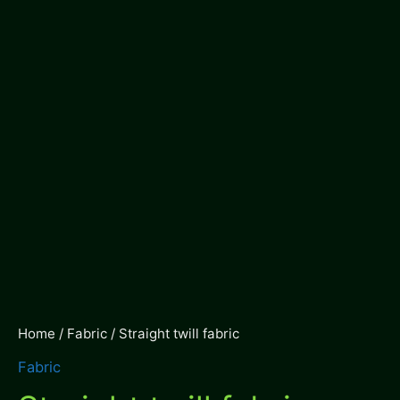
Home
/
Fabric
/ Straight twill fabric
Fabric