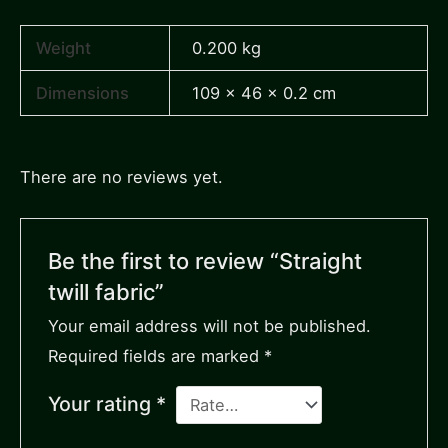
Weight
0.200 kg
Dimensions
109 × 46 × 0.2 cm
There are no reviews yet.
Be the first to review “Straight
twill fabric”
Your email address will not be published.
Required fields are marked
*
Your rating
*