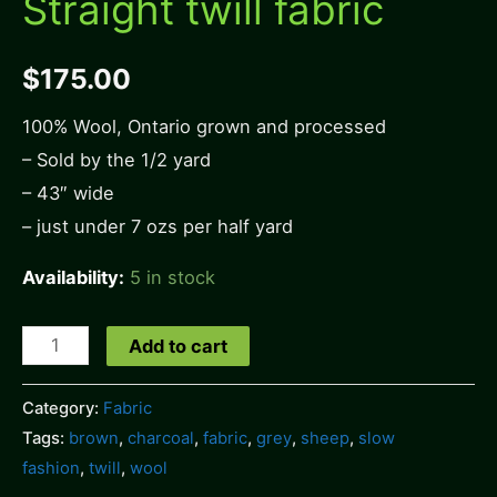
Straight twill fabric
$
175.00
100% Wool, Ontario grown and processed
– Sold by the 1/2 yard
– 43″ wide
– just under 7 ozs per half yard
Availability:
5 in stock
Straight
Add to cart
twill
fabric
Category:
Fabric
Tags:
brown
,
charcoal
,
fabric
,
grey
,
sheep
,
slow
quantity
fashion
,
twill
,
wool