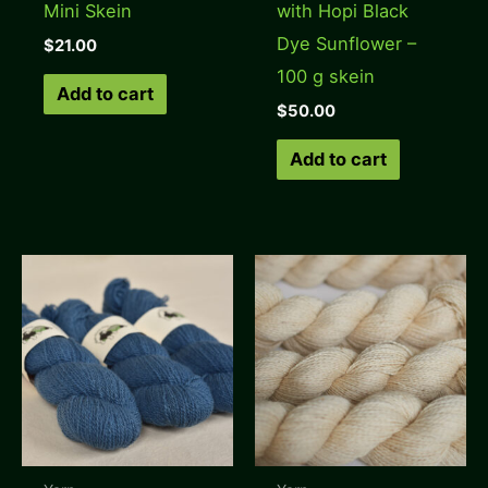
Mini Skein
with Hopi Black
Dye Sunflower –
$
21.00
100 g skein
Add to cart
$
50.00
Add to cart