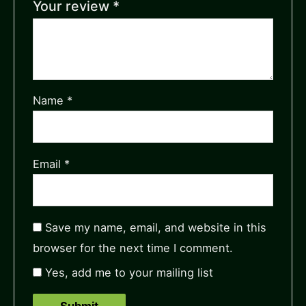
Your review
*
Name
*
Email
*
Save my name, email, and website in this
browser for the next time I comment.
Yes, add me to your mailing list