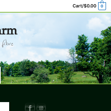
Cart/
$
0.00
0
arm
fibre