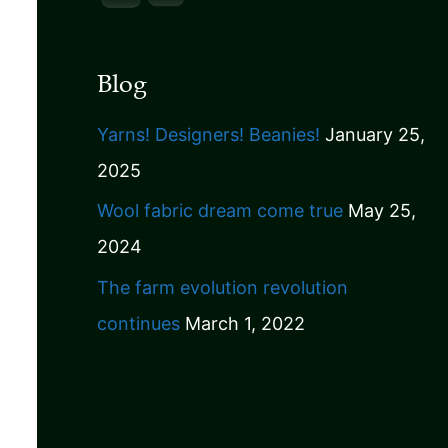
Blog
Yarns! Designers! Beanies!
January 25,
2025
Wool fabric dream come true
May 25,
2024
The farm evolution revolution
continues
March 1, 2022