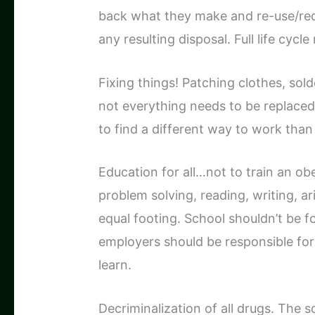
back what they make and re-use/re
any resulting disposal. Full life cycl
Fixing things! Patching clothes, sold
not everything needs to be replac
to find a different way to work tha
Education for all…not to train an o
problem solving, reading, writing, a
equal footing. School shouldn’t be 
employers should be responsible fo
learn.
Decriminalization of all drugs. The s