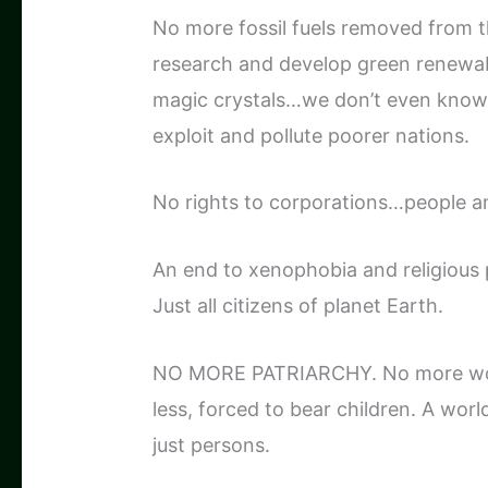
No more fossil fuels removed from t
research and develop green renewabl
magic crystals…we don’t even know al
exploit and pollute poorer nations.
No rights to corporations…people an
An end to xenophobia and religious 
Just all citizens of planet Earth.
NO MORE PATRIARCHY. No more wom
less, forced to bear children. A wor
just persons.