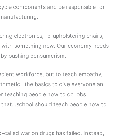
cycle components and be responsible for
e manufacturing.
ering electronics, re-upholstering chairs,
ed with something new. Our economy needs
n by pushing consumerism.
bedient workforce, but to teach empathy,
rithmetic…the basics to give everyone an
for teaching people how to do jobs…
r that…school should teach people how to
o-called war on drugs has failed. Instead,