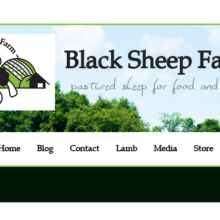
Black Sheep F
pastured sheep for food and 
Home
Blog
Contact
Lamb
Media
Store