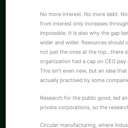
No more interest. No more debt. No 
from interest only increases through
impossible. It is also why the gap 
wider and wider. Resources should c
not just the ones at the top…there s
organization had a cap on CEO pay of
This isn’t even new, but an idea tha
actually practised by some compani
Research for the public good, led an
private corporations, so the research
Circular manufacturing, where indu