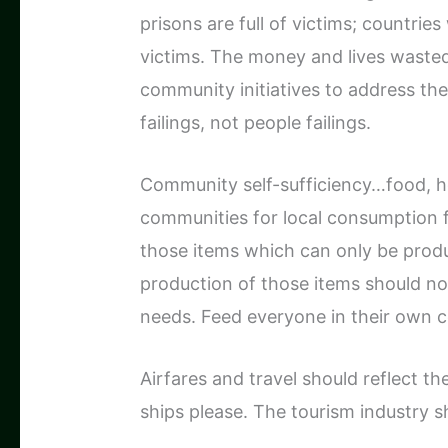
prisons are full of victims; countrie
victims. The money and lives wasted
community initiatives to address the
failings, not people failings.
Community self-sufficiency…food, ho
communities for local consumption fi
those items which can only be produ
production of those items should n
needs. Feed everyone in their own co
Airfares and travel should reflect th
ships please. The tourism industry s