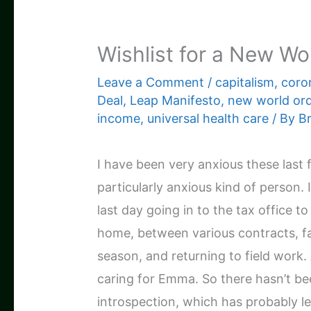
Wishlist for a New Wo
Leave a Comment
/
capitalism
,
coro
Deal
,
Leap Manifesto
,
new world or
income
,
universal health care
/ By
B
I have been very anxious these last f
particularly anxious kind of person. 
last day going in to the tax office t
home, between various contracts, f
season, and returning to field work.
caring for Emma. So there hasn’t be
introspection, which has probably led