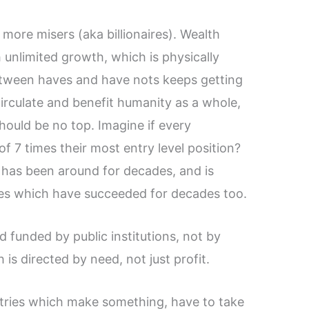
more misers (aka billionaires). Wealth
 unlimited growth, which is physically
between haves and have nots keeps getting
irculate and benefit humanity as a whole,
hould be no top. Imagine if every
 7 times their most entry level position?
t has been around for decades, and is
es which have succeeded for decades too.
d funded by public institutions, not by
 is directed by need, not just profit.
stries which make something, have to take