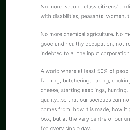
No more ‘second class citizens’…ind
with disabilities, peasants, women, th
No more chemical agriculture. No m
good and healthy occupation, not req
indebted to all the input corporatio
A world where at least 50% of peopl
farming, butchering, baking, cookin
cheese, starting seedlings, hunting
quality…so that our societies can n
comes from, how it is made, how it g
box, but at the very centre of our 
fed every single day.