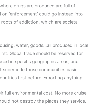
s where drugs are produced are full of
 on ‘enforcement’ could go instead into
 roots of addiction, which are societal
using, water, goods…all produced in local
rst. Global trade should be reserved for
ced in specific geographic areas, and
ot supercede those communities basic
untries first before exporting anything.
eir full environmental cost. No more cruise
hould not destroy the places they service.