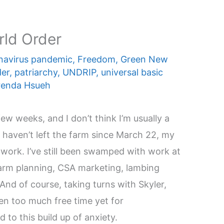
rld Order
navirus pandemic
,
Freedom
,
Green New
der
,
patriarchy
,
UNDRIP
,
universal basic
renda Hsueh
ew weeks, and I don’t think I’m usually a
I haven’t left the farm since March 22, my
o work. I’ve still been swamped with work at
arm planning, CSA marketing, lambing
 And of course, taking turns with Skyler,
en too much free time yet for
 to this build up of anxiety.