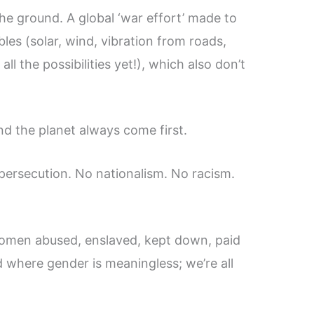
he ground. A global ‘war effort’ made to
es (solar, wind, vibration from roads,
l the possibilities yet!), which also don’t
d the planet always come first.
persecution. No nationalism. No racism.
en abused, enslaved, kept down, paid
ld where gender is meaningless; we’re all