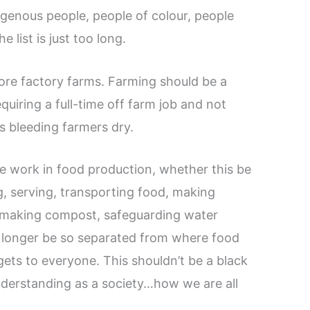
igenous people, people of colour, people
e list is just too long.
ore factory farms. Farming should be a
uiring a full-time off farm job and not
ns bleeding farmers dry.
e work in food production, whether this be
g, serving, transporting food, making
, making compost, safeguarding water
o longer be so separated from where food
ets to everyone. This shouldn’t be a black
understanding as a society…how we are all