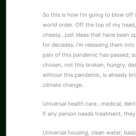
So this is how I’m going to blow off 
world order. Off the top of my head,
cheesy…just ideas that have been s
for decades. I’m releasing them into 
pain of this pandemic has passed, s
chosen, not this broken, hungry, d
without this pandemic, is already bri
climate change.
Universal health care…medical, denta
If any person needs treatment, they 
Universal housing, clean water, basic