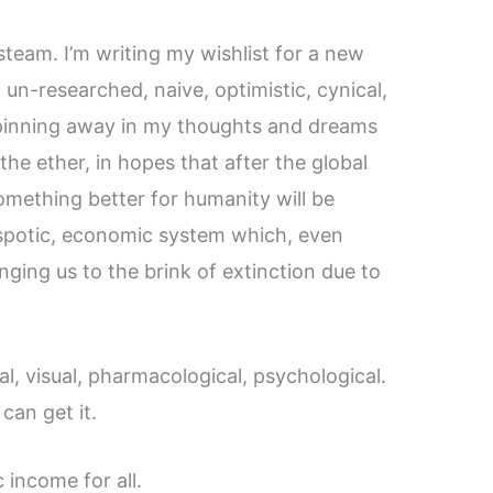
steam. I’m writing my wishlist for a new
 un-researched, naive, optimistic, cynical,
pinning away in my thoughts and dreams
the ether, in hopes that after the global
omething better for humanity will be
espotic, economic system which, even
nging us to the brink of extinction due to
l, visual, pharmacological, psychological.
can get it.
 income for all.