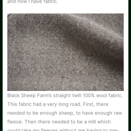
and now I have fabric.
Black Sheep Farm’s straight twill 100% wool fabric.
This fabric had a very long road. First, there
needed to be enough sheep, to have enough raw
fleece. Then there needed to be a mill which
could take my fleeces without me having to pre-