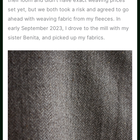
set yet, but we both took a risk and agreed to go
ahead with weaving fabric from my fleeces. In
early September 2023, I drove to the mill with my
sister Benita, and picked up my fabrics.