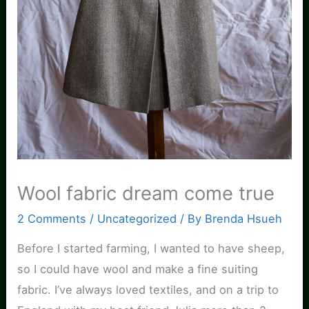
Wool fabric dream come true
2 Comments
/
Uncategorized
/ By
Brenda Hsueh
Before I started farming, I wanted to have sheep,
so I could have wool and make a fine suiting
fabric. I’ve always loved textiles, and on a trip to