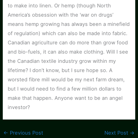
to make into linen. Or hemp (though North
America’s obsession with the ‘war on drugs’
means hemp growing has always been a minefield
of regulation) which can also be made into fabric.
Canadian agriculture can do more than grow food
and bio-fuels, it can also make clothing. Will I see
the Canadian textile industry grow within my
lifetime? I don’t know, but I sure hope so. A
worsted fibre mill would be my next farm dream,
but I would need to find a few million dollars to
make that happen. Anyone want to be an angel
investor?
←
Previous Post
Next Post
→