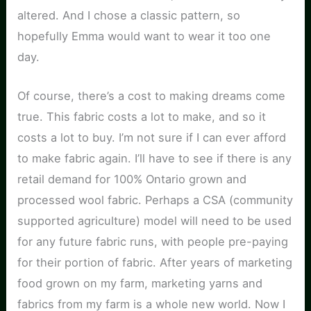
altered. And I chose a classic pattern, so
hopefully Emma would want to wear it too one
day.
Of course, there’s a cost to making dreams come
true. This fabric costs a lot to make, and so it
costs a lot to buy. I’m not sure if I can ever afford
to make fabric again. I’ll have to see if there is any
retail demand for 100% Ontario grown and
processed wool fabric. Perhaps a CSA (community
supported agriculture) model will need to be used
for any future fabric runs, with people pre-paying
for their portion of fabric. After years of marketing
food grown on my farm, marketing yarns and
fabrics from my farm is a whole new world. Now I