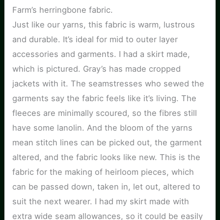
Farm’s herringbone fabric.
Just like our yarns, this fabric is warm, lustrous
and durable. It’s ideal for mid to outer layer
accessories and garments. I had a skirt made,
which is pictured. Gray’s has made cropped
jackets with it. The seamstresses who sewed the
garments say the fabric feels like it’s living. The
fleeces are minimally scoured, so the fibres still
have some lanolin. And the bloom of the yarns
mean stitch lines can be picked out, the garment
altered, and the fabric looks like new. This is the
fabric for the making of heirloom pieces, which
can be passed down, taken in, let out, altered to
suit the next wearer. I had my skirt made with
extra wide seam allowances, so it could be easily