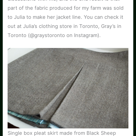
part of the fabric produced for my farm was sold
to Julia to make her jacket line. You can check it
out at Julia’s clothing store in Toronto, Gray’s in
Toronto (@graystoronto on Instagram).
Single box pleat skirt made from Black Sheep