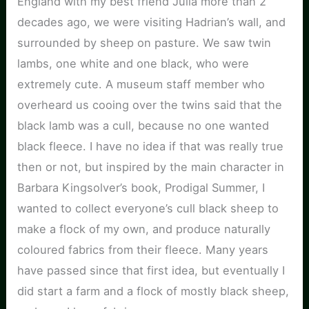
England with my best friend Julia more than 2
decades ago, we were visiting Hadrian’s wall, and
surrounded by sheep on pasture. We saw twin
lambs, one white and one black, who were
extremely cute. A museum staff member who
overheard us cooing over the twins said that the
black lamb was a cull, because no one wanted
black fleece. I have no idea if that was really true
then or not, but inspired by the main character in
Barbara Kingsolver’s book, Prodigal Summer, I
wanted to collect everyone’s cull black sheep to
make a flock of my own, and produce naturally
coloured fabrics from their fleece. Many years
have passed since that first idea, but eventually I
did start a farm and a flock of mostly black sheep,