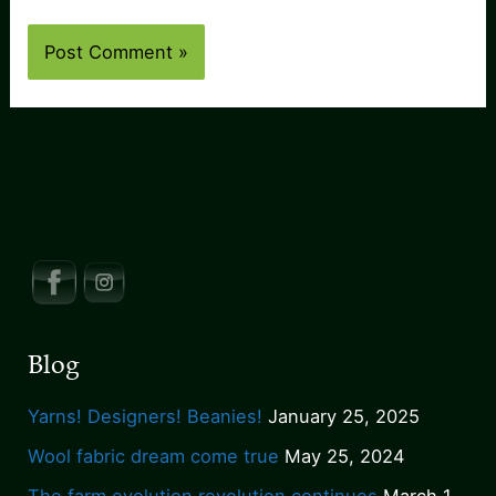
Blog
Yarns! Designers! Beanies!
January 25, 2025
Wool fabric dream come true
May 25, 2024
The farm evolution revolution continues
March 1,