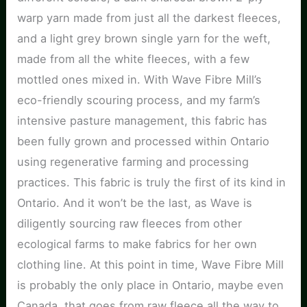
warp yarn made from just all the darkest fleeces,
and a light grey brown single yarn for the weft,
made from all the white fleeces, with a few
mottled ones mixed in. With Wave Fibre Mill’s
eco-friendly scouring process, and my farm’s
intensive pasture management, this fabric has
been fully grown and processed within Ontario
using regenerative farming and processing
practices. This fabric is truly the first of its kind in
Ontario. And it won’t be the last, as Wave is
diligently sourcing raw fleeces from other
ecological farms to make fabrics for her own
clothing line. At this point in time, Wave Fibre Mill
is probably the only place in Ontario, maybe even
Canada, that goes from raw fleece all the way to