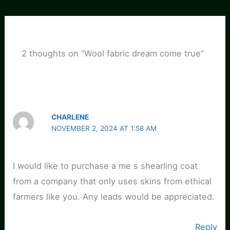
2 thoughts on “Wool fabric dream come true”
CHARLENE
NOVEMBER 2, 2024 AT 1:58 AM
I would like to purchase a me s shearling coat
from a company that only uses skins from ethical
farmers like you. Any leads would be appreciated.
Reply