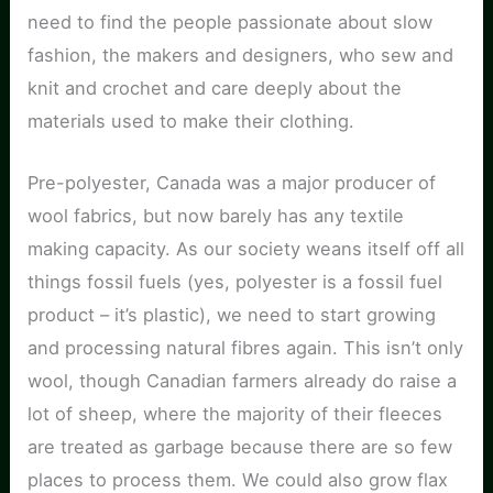
need to find the people passionate about slow
fashion, the makers and designers, who sew and
knit and crochet and care deeply about the
materials used to make their clothing.
Pre-polyester, Canada was a major producer of
wool fabrics, but now barely has any textile
making capacity. As our society weans itself off all
things fossil fuels (yes, polyester is a fossil fuel
product – it’s plastic), we need to start growing
and processing natural fibres again. This isn’t only
wool, though Canadian farmers already do raise a
lot of sheep, where the majority of their fleeces
are treated as garbage because there are so few
places to process them. We could also grow flax