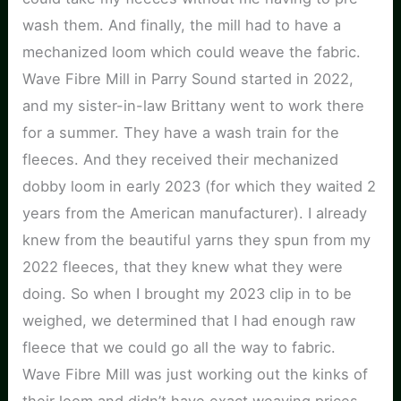
wash them. And finally, the mill had to have a
mechanized loom which could weave the fabric.
Wave Fibre Mill in Parry Sound started in 2022,
and my sister-in-law Brittany went to work there
for a summer. They have a wash train for the
fleeces. And they received their mechanized
dobby loom in early 2023 (for which they waited 2
years from the American manufacturer). I already
knew from the beautiful yarns they spun from my
2022 fleeces, that they knew what they were
doing. So when I brought my 2023 clip in to be
weighed, we determined that I had enough raw
fleece that we could go all the way to fabric.
Wave Fibre Mill was just working out the kinks of
their loom and didn’t have exact weaving prices