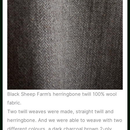
Black Sheep Farm’s herringbone twill 100% wool
fabric.
Two twill weaves were made, straight twill and
herringbone. And we were able to weave with two
different colours, a dark charcoal brown 2-ply