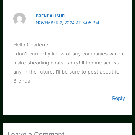
BRENDA HSUEH
NOVEMBER 2, 2024 AT 3:05 PM
Hello Charlene,
I don’t currently know of any companies which
make shearling coats, sorry! If I come across
any in the future, I’ll be sure to post about it.
Brenda
Reply
Leave a Comment