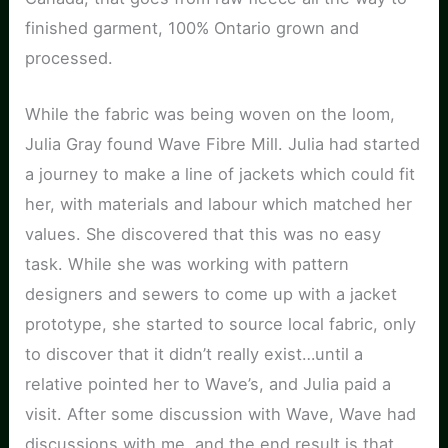
finished garment, 100% Ontario grown and
processed.
While the fabric was being woven on the loom,
Julia Gray found Wave Fibre Mill. Julia had started
a journey to make a line of jackets which could fit
her, with materials and labour which matched her
values. She discovered that this was no easy
task. While she was working with pattern
designers and sewers to come up with a jacket
prototype, she started to source local fabric, only
to discover that it didn’t really exist…until a
relative pointed her to Wave’s, and Julia paid a
visit. After some discussion with Wave, Wave had
discussions with me, and the end result is that