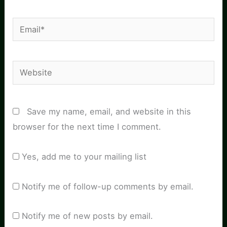
Email*
Website
Save my name, email, and website in this
browser for the next time I comment.
Yes, add me to your mailing list
Notify me of follow-up comments by email.
Notify me of new posts by email.