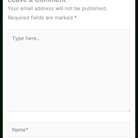
Your email address will not be published.
Required fields are marked
*
Type
here..
Name*