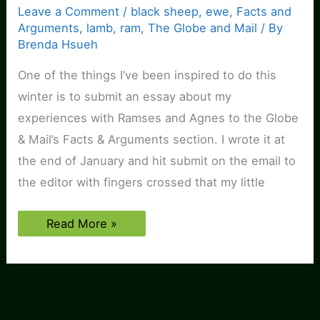
Leave a Comment
/
black sheep
,
ewe
,
Facts and
Arguments
,
lamb
,
ram
,
The Globe and Mail
/ By
Brenda Hsueh
One of the things I’ve been inspired to do this
winter is to submit an essay about my
experiences with Ramses and Agnes to the Globe
& Mail’s Facts & Arguments section. I wrote it at
the end of January and hit submit on the email to
the editor with fingers crossed that my little
Article
Read More »
published
about
Ramses
&
Agnes!