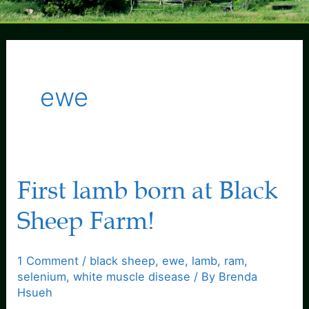
Menu
ewe
First lamb born at Black
Sheep Farm!
1 Comment
/
black sheep
,
ewe
,
lamb
,
ram
,
selenium
,
white muscle disease
/ By
Brenda
Hsueh