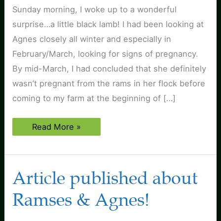
Sunday morning, I woke up to a wonderful
surprise…a little black lamb! I had been looking at
Agnes closely all winter and especially in
February/March, looking for signs of pregnancy.
By mid-March, I had concluded that she definitely
wasn’t pregnant from the rams in her flock before
coming to my farm at the beginning of […]
First
Read More »
lamb
born
at
Black
Sheep
Article published about
Farm!
Ramses & Agnes!