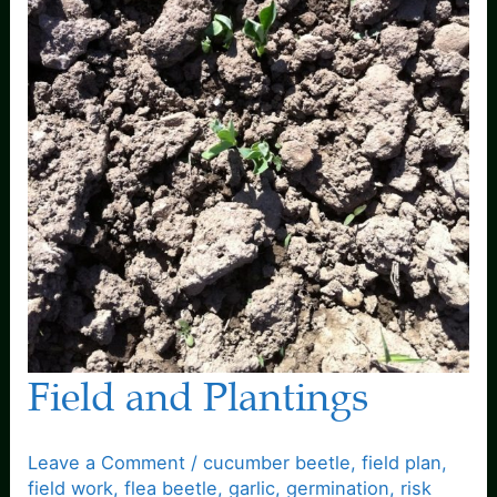
Field and Plantings
Leave a Comment
/
cucumber beetle
,
field plan
,
field work
,
flea beetle
,
garlic
,
germination
,
risk