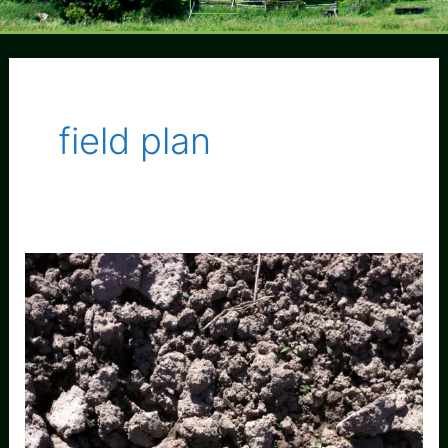
Menu
field plan