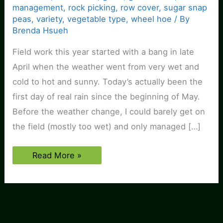
management
,
rock picking
,
row cover
,
sugar snap
peas
,
variety
,
vegetable type
,
wheel hoe
/ By
Brenda Hsueh
Field work this year started with a bang in late
April when the weather went from very wet and
cold to hot and sunny. Today’s actually been the
first day of real rain since the beginning of May.
Before the weather change, I could barely get on
the field (mostly too wet) and only managed […]
Field
Read More »
and
Plantings