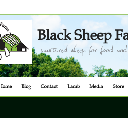
Black Sheep F
pastured sheep for food and 
Home
Blog
Contact
Lamb
Media
Store