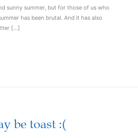
and sunny summer, but for those of us who
summer has been brutal. And it has also
tter […]
 be toast :(