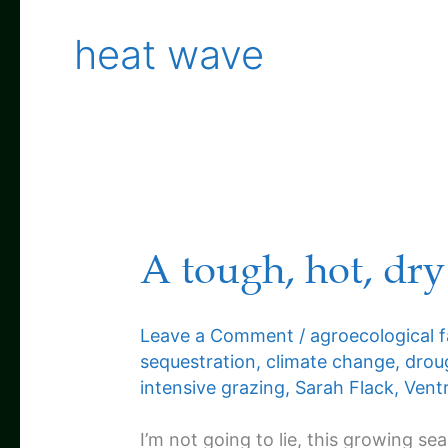
heat wave
A tough, hot, dry
Leave a Comment
/
agroecological 
sequestration
,
climate change
,
drou
intensive grazing
,
Sarah Flack
,
Ventr
I’m not going to lie, this growing sea