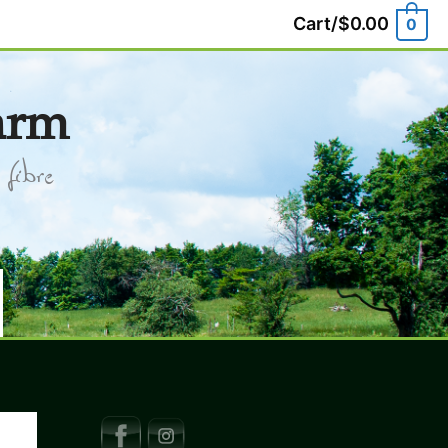
Cart/
$
0.00
0
arm
fibre