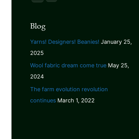
Blog
Yarns! Designers! Beanies!
January 25,
2025
Wool fabric dream come true
May 25,
2024
The farm evolution revolution
continues
March 1, 2022