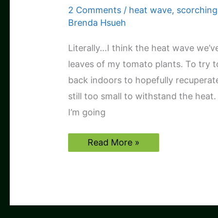
2 Comments
/
heat wave
,
scorching
Brenda Hsueh
Literally…I think the heat wave we’v
leaves of my tomato plants. To try t
back indoors to hopefully recuperate.
still too small to withstand the heat
I’m going
Tomato
Read More »
plants
may
be
toast
:
(