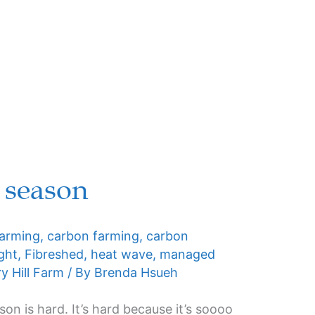
 season
farming
,
carbon farming
,
carbon
ght
,
Fibreshed
,
heat wave
,
managed
y Hill Farm
/ By
Brenda Hsueh
son is hard. It’s hard because it’s soooo