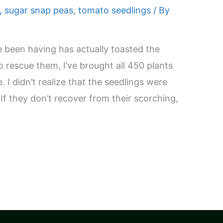
,
sugar snap peas
,
tomato seedlings
/ By
e been having has actually toasted the
o rescue them, I’ve brought all 450 plants
 I didn’t realize that the seedlings were
. If they don’t recover from their scorching,