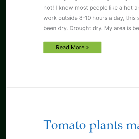
hot! I know most people like a hot 
work outside 8-10 hours a day, this 
been dry. Drought dry. My area is be
A
Read More »
tough,
hot,
dry
season
Tomato plants may