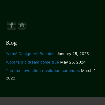
for
they
shall
inherit
the
earth
Blog
Yarns! Designers! Beanies!
January 25, 2025
Wool fabric dream come true
May 25, 2024
The farm evolution revolution continues
March 1,
2022