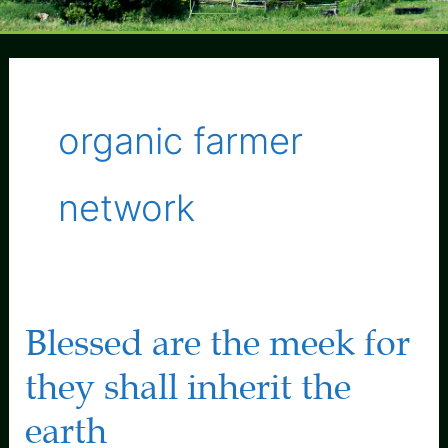
Menu
organic farmer
network
Blessed are the meek for
they shall inherit the
earth