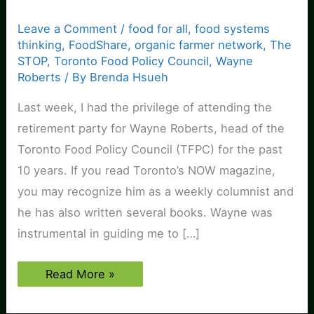
Leave a Comment
/
food for all
,
food systems
thinking
,
FoodShare
,
organic farmer network
,
The
STOP
,
Toronto Food Policy Council
,
Wayne
Roberts
/ By
Brenda Hsueh
Last week, I had the privilege of attending the
retirement party for Wayne Roberts, head of the
Toronto Food Policy Council (TFPC) for the past
10 years. If you read Toronto’s NOW magazine,
you may recognize him as a weekly columnist and
he has also written several books. Wayne was
instrumental in guiding me to […]
Blessed
Read More »
are
the
meek