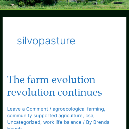
Menu
silvopasture
The farm evolution
revolution continues
Leave a Comment
/
agroecological farming
,
community supported agriculture
,
csa
,
Uncategorized
,
work life balance
/ By
Brenda
Hsueh