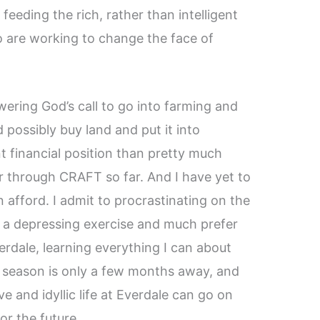
 feeding the rich, rather than intelligent
 are working to change the face of
nswering God’s call to go into farming and
d possibly buy land and put it into
nt financial position than pretty much
or through CRAFT so far. And I have yet to
an afford. I admit to procrastinating on the
 of a depressing exercise and much prefer
rdale, learning everything I can about
g season is only a few months away, and
ve and idyllic life at Everdale can go on
or the future.