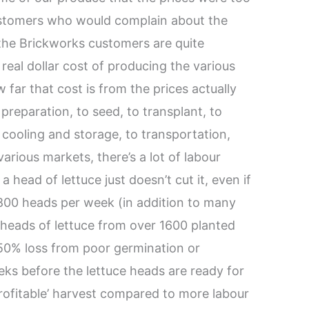
ustomers who would complain about the
 the Brickworks customers are quite
e real dollar cost of producing the various
 far that cost is from the prices actually
preparation, to seed, to transplant, to
o cooling and storage, to transportation,
 various markets, there’s a lot of labour
a head of lettuce just doesn’t cut it, even if
 800 heads per week (in addition to many
0 heads of lettuce from over 1600 planted
50% loss from poor germination or
ks before the lettuce heads are ready for
‘profitable’ harvest compared to more labour