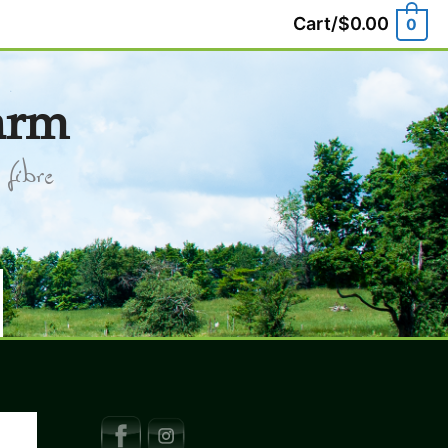
Cart/
$
0.00
0
arm
fibre