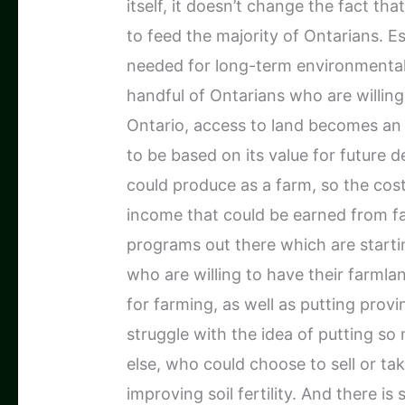
itself, it doesn’t change the fact th
to feed the majority of Ontarians. Es
needed for long-term environmental s
handful of Ontarians who are willing
Ontario, access to land becomes an 
to be based on its value for future
could produce as a farm, so the cost
income that could be earned from fa
programs out there which are start
who are willing to have their farmla
for farming, as well as putting provi
struggle with the idea of putting s
else, who could choose to sell or tak
improving soil fertility. And there is