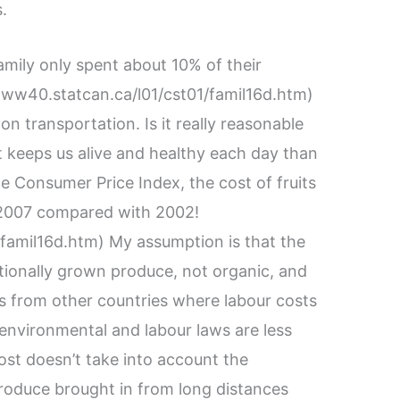
.
amily only spent about 10% of their
www40.statcan.ca/l01/cst01/famil16d.htm)
n transportation. Is it really reasonable
t keeps us alive and healthy each day than
e Consumer Price Index, the cost of fruits
2007 compared with 2002!
famil16d.htm) My assumption is that the
entionally grown produce, not organic, and
ts from other countries where labour costs
environmental and labour laws are less
cost doesn’t take into account the
roduce brought in from long distances