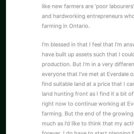
like new farmers are ‘poor labourers’
and hardworking entrepreneurs who
farming in Ontario.
I’m blessed in that I feel that I’m a
have built up assets such that I coul
production. But I’m in a very differe
everyone that I’ve met at Everdale 
find suitable land at a price that I c
land hunting front as I find it a bit
right now to continue working at Eve
farming. But the end of the growin
much as I’d like to think that my acti
forever, I do have to start planning f