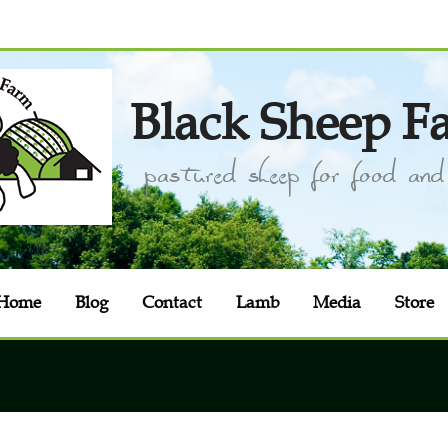
Black Sheep F
pastured sheep for food and 
Home
Blog
Contact
Lamb
Media
Store