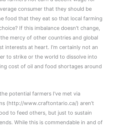
verage consumer that they should be
e food that they eat so that local farming
choice? If this imbalance doesn’t change,
t the mercy of other countries and global
t interests at heart. I’m certainly not an
er to strike or the world to dissolve into
sing cost of oil and food shortages around
he potential farmers I’ve met via
ms (http://www.craftontario.ca/) aren’t
d to feed others, but just to sustain
iends. While this is commendable in and of