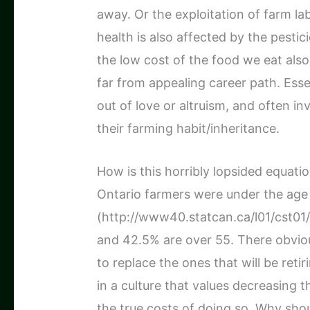
away. Or the exploitation of farm la
health is also affected by the pesti
the low cost of the food we eat also
far from appealing career path. Esse
out of love or altruism, and often i
their farming habit/inheritance.
How is this horribly lopsided equati
Ontario farmers were under the age
(http://www40.statcan.ca/l01/cst01
and 42.5% are over 55. There obvio
to replace the ones that will be reti
in a culture that values decreasing 
the true costs of doing so. Why sho