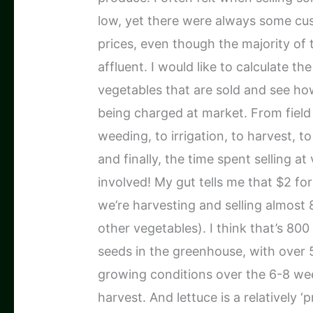
low, yet there were always some c
prices, even though the majority of
affluent. I would like to calculate th
vegetables that are sold and see how
being charged at market. From field 
weeding, to irrigation, to harvest, t
and finally, the time spent selling at
involved! My gut tells me that $2 for 
we’re harvesting and selling almost
other vegetables). I think that’s 80
seeds in the greenhouse, with over 
growing conditions over the 6-8 wee
harvest. And lettuce is a relatively 