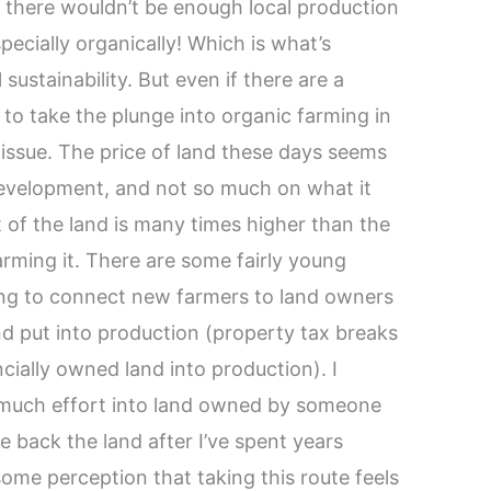
at there wouldn’t be enough local production
pecially organically! Which is what’s
ustainability. But even if there are a
 to take the plunge into organic farming in
issue. The price of land these days seems
 development, and not so much on what it
 of the land is many times higher than the
rming it. There are some fairly young
ing to connect new farmers to land owners
nd put into production (property tax breaks
ncially owned land into production). I
o much effort into land owned by someone
e back the land after I’ve spent years
 some perception that taking this route feels