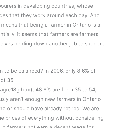
bourers in developing countries, whose
cides that they work around each day. And
 means that being a farmer in Ontario is a
ntially, it seems that farmers are farmers
nvolves holding down another job to support
on to be balanced? In 2006, only 8.6% of
 of 35
/agrc18g.htm), 48.9% are from 35 to 54,
usly aren’t enough new farmers in Ontario
ring or should have already retired. We are
the prices of everything without considering
uld farmers not earn a decent wage for