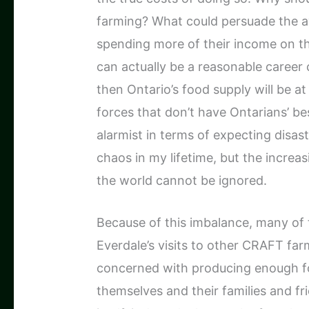
farming? What could persuade the a
spending more of their income on th
can actually be a reasonable career 
then Ontario’s food supply will be a
forces that don’t have Ontarians’ bes
alarmist in terms of expecting disast
chaos in my lifetime, but the increa
the world cannot be ignored.
Because of this imbalance, many of t
Everdale’s visits to other CRAFT far
concerned with producing enough foo
themselves and their families and fr