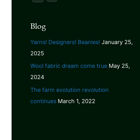
Blog
Yarns! Designers! Beanies!
January 25,
2025
Wool fabric dream come true
May 25,
2024
The farm evolution revolution
continues
March 1, 2022