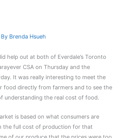
 By
Brenda Hsueh
id help out at both of Everdale’s Toronto
Narayever CSA on Thursday and the
ay. It was really interesting to meet the
 food directly from farmers and to see the
of understanding the real cost of food.
market is based on what consumers are
n the full cost of production for that
ome of our produce that the prices were too