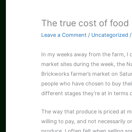
The true cost of food
Leave a Comment
/
Uncategorized
/
In my weeks away from the farm, I d
market sites during the week, the 
Brickworks farmer’s market on Saturd
people who have chosen to buy their
different stages they’re at in terms 
The way that produce is priced at 
willing to pay, and not necessarily o
produce. I often felt when selling s