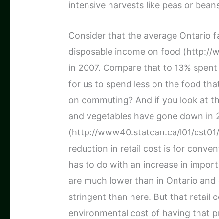
intensive harvests like peas or beans
Consider that the average Ontario f
disposable income on food (http://
in 2007. Compare that to 13% spent o
for us to spend less on the food tha
on commuting? And if you look at th
and vegetables have gone down in 
(http://www40.statcan.ca/l01/cst01/
reduction in retail cost is for conv
has to do with an increase in impor
are much lower than in Ontario and 
stringent than here. But that retail 
environmental cost of having that p