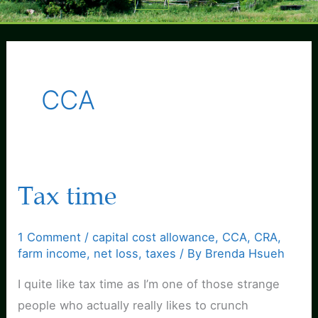
Menu
CCA
Tax time
1 Comment
/
capital cost allowance
,
CCA
,
CRA
,
farm income
,
net loss
,
taxes
/ By
Brenda Hsueh
I quite like tax time as I’m one of those strange
people who actually really likes to crunch