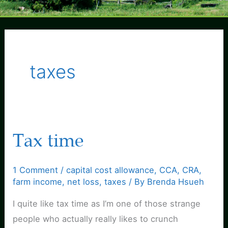
Menu
taxes
Tax time
1 Comment
/
capital cost allowance
,
CCA
,
CRA
,
farm income
,
net loss
,
taxes
/ By
Brenda Hsueh
I quite like tax time as I’m one of those strange
people who actually really likes to crunch