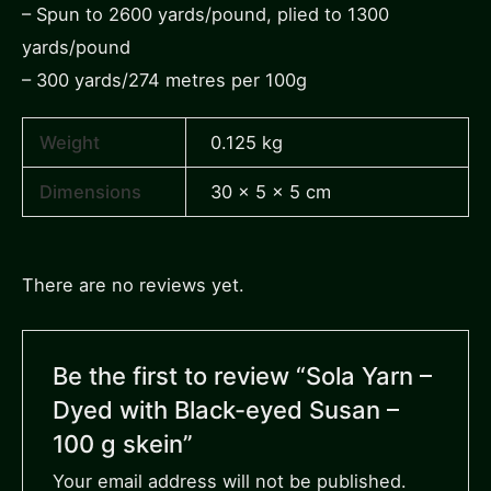
– Spun to 2600 yards/pound, plied to 1300
yards/pound
– 300 yards/274 metres per 100g
Weight
0.125 kg
Dimensions
30 × 5 × 5 cm
There are no reviews yet.
Be the first to review “Sola Yarn –
Dyed with Black-eyed Susan –
100 g skein”
Your email address will not be published.