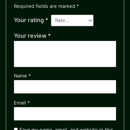
Required fields are marked
*
Your rating
*
Your review
*
Name
*
Email
*
Save my name, email, and website in this