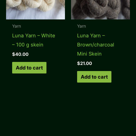
Yarn
Yarn
Luna Yarn – White
Luna Yarn –
– 100 g skein
Brown/charcoal
Mini Skein
$
40.00
$
21.00
Add to cart
Add to cart