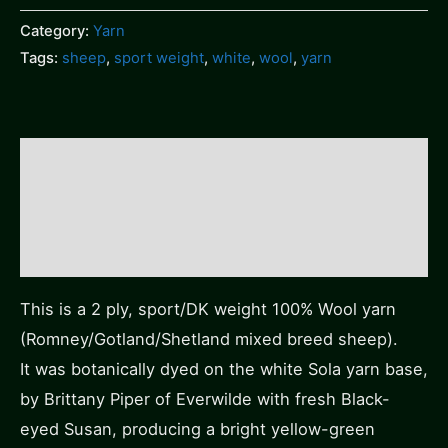
Category:
Yarn
Tags:
sheep
,
sport weight
,
white
,
wool
,
yarn
Description
Additional information
Reviews (0)
This is a 2 ply, sport/DK weight 100% Wool yarn
(Romney/Gotland/Shetland mixed breed sheep).
It was botanically dyed on the white Sola yarn base,
by Brittany Piper of Everwilde with fresh Black-
eyed Susan, producing a bright yellow-green