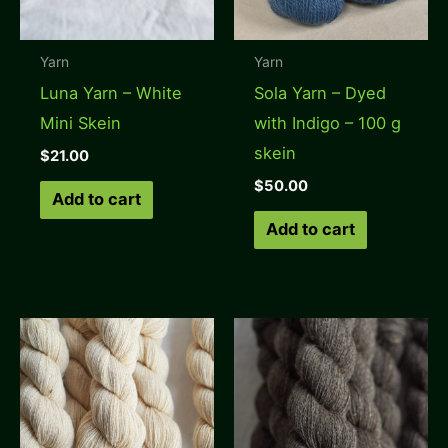
Yarn
Yarn
Luna Yarn – White
Sola Yarn – Dyed
Mini Skein
with Indigo – 100 g
skein
$
21.00
$
50.00
Add to cart
Add to cart