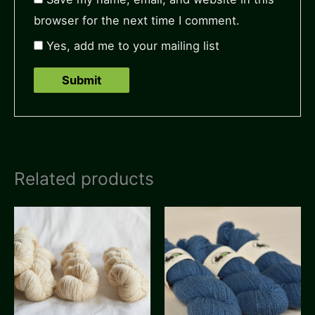
browser for the next time I comment.
Yes, add me to your mailing list
Related products