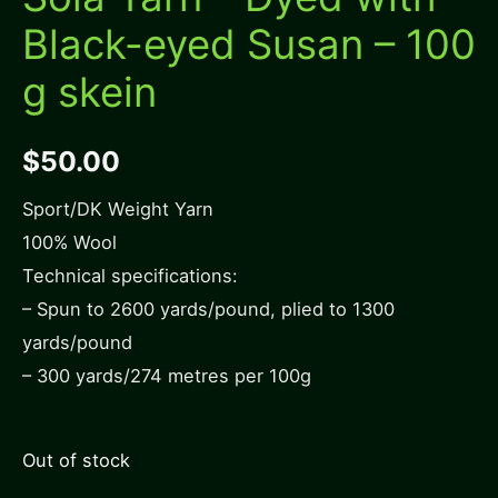
Black-eyed Susan – 100
g skein
$
50.00
Sport/DK Weight Yarn
100% Wool
Technical specifications:
– Spun to 2600 yards/pound, plied to 1300
yards/pound
– 300 yards/274 metres per 100g
Out of stock