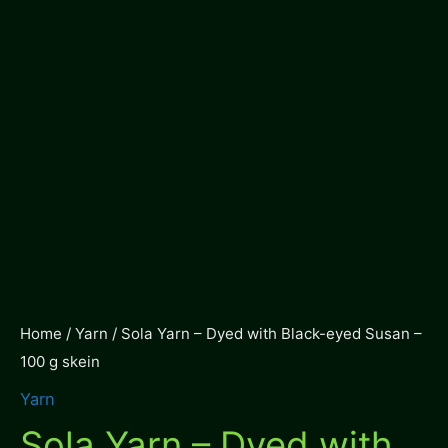
Home
/
Yarn
/ Sola Yarn – Dyed with Black-eyed Susan –
100 g skein
Yarn
Sola Yarn – Dyed with