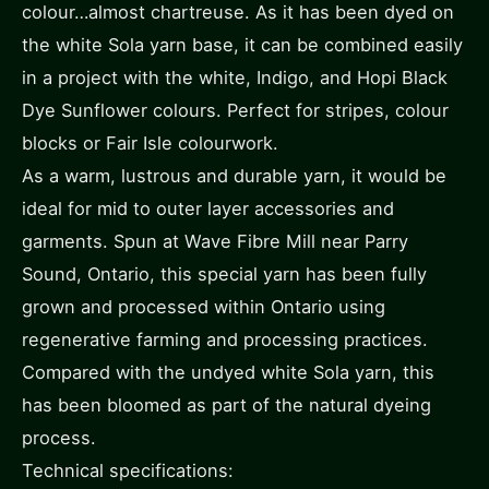
colour…almost chartreuse. As it has been dyed on
the white Sola yarn base, it can be combined easily
in a project with the white, Indigo, and Hopi Black
Dye Sunflower colours. Perfect for stripes, colour
blocks or Fair Isle colourwork.
As a warm, lustrous and durable yarn, it would be
ideal for mid to outer layer accessories and
garments. Spun at Wave Fibre Mill near Parry
Sound, Ontario, this special yarn has been fully
grown and processed within Ontario using
regenerative farming and processing practices.
Compared with the undyed white Sola yarn, this
has been bloomed as part of the natural dyeing
process.
Technical specifications: